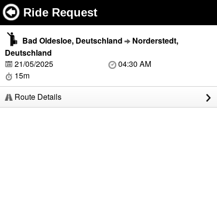
Ride Request
Bad Oldesloe, Deutschland
Norderstedt,
Deutschland
21/05/2025
04:30 AM
15m
Route Details