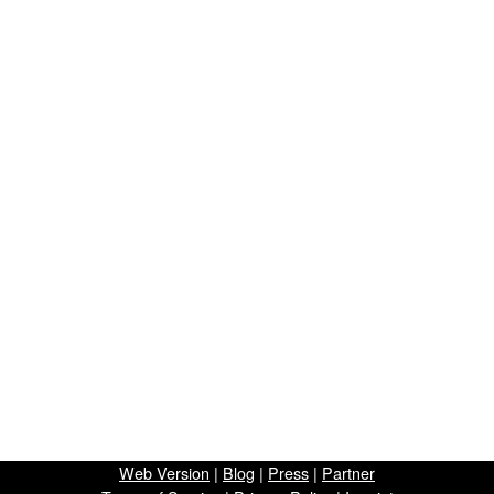
Web Version
|
Blog
|
Press
|
Partner