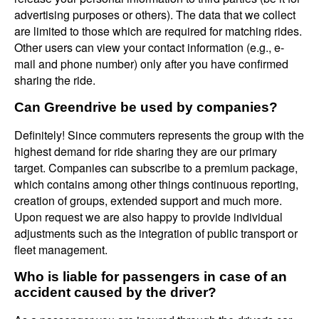
advertising purposes or others). The data that we collect
are limited to those which are required for matching rides.
Other users can view your contact information (e.g., e-
mail and phone number) only after you have confirmed
sharing the ride.
Can Greendrive be used by companies?
Definitely! Since commuters represents the group with the
highest demand for ride sharing they are our primary
target. Companies can subscribe to a premium package,
which contains among other things continuous reporting,
creation of groups, extended support and much more.
Upon request we are also happy to provide individual
adjustments such as the integration of public transport or
fleet management.
Who is liable for passengers in case of an
accident caused by the driver?