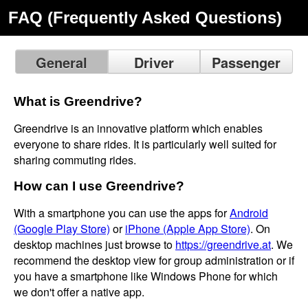
FAQ (Frequently Asked Questions)
General
Driver
Passenger
What is Greendrive?
Greendrive is an innovative platform which enables
everyone to share rides. It is particularly well suited for
sharing commuting rides.
How can I use Greendrive?
With a smartphone you can use the apps for
Android
(Google Play Store)
or
iPhone (Apple App Store)
. On
desktop machines just browse to
https://greendrive.at
. We
recommend the desktop view for group administration or if
you have a smartphone like Windows Phone for which
we don't offer a native app.