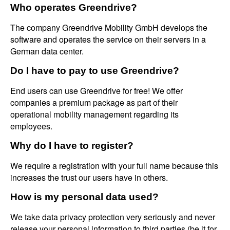
Who operates Greendrive?
The company Greendrive Mobility GmbH develops the
software and operates the service on their servers in a
German data center.
Do I have to pay to use Greendrive?
End users can use Greendrive for free! We offer
companies a premium package as part of their
operational mobility management regarding its
employees.
Why do I have to register?
We require a registration with your full name because this
increases the trust our users have in others.
How is my personal data used?
We take data privacy protection very seriously and never
release your personal information to third parties (be it for