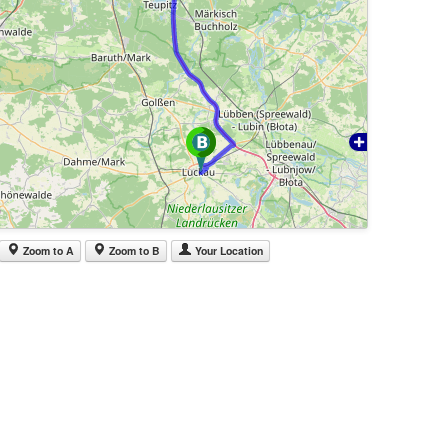
Zoom to A
Zoom to B
Your Location