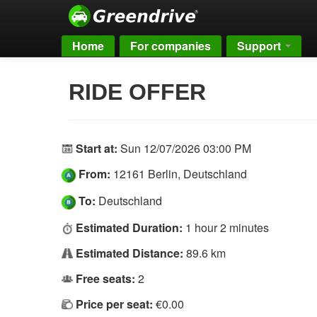
Home
For companies
Support
RIDE OFFER
Start at:
Sun 12/07/2026 03:00 PM
From:
12161 Berlin, Deutschland
To:
Deutschland
Estimated Duration:
1 hour 2 minutes
Estimated Distance:
89.6 km
Free seats:
2
Price per seat:
€0.00