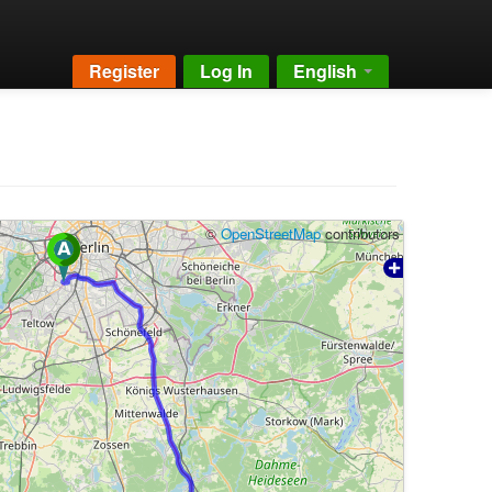
Register
Log In
English
©
OpenStreetMap
contributors