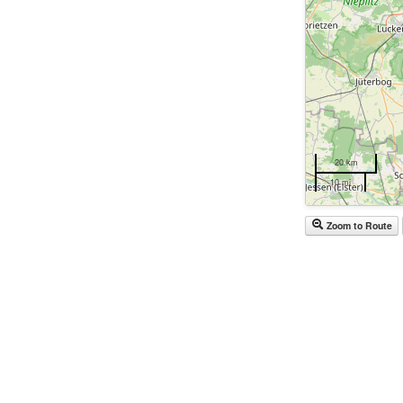
20 km
10 mi
Zoom to Route