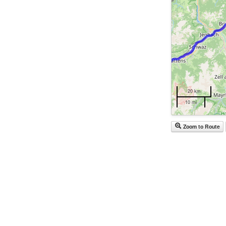
20 km
10 mi
Zoom to Route