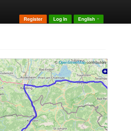
Register
Log In
English
©
OpenStreetMap
contributors