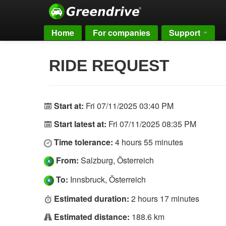
Home
For companies
Support
RIDE REQUEST
Start at:
Fri 07/11/2025 03:40 PM
Start latest at:
Fri 07/11/2025 08:35 PM
Time tolerance:
4 hours 55 minutes
From:
Salzburg, Österreich
To:
Innsbruck, Österreich
Estimated duration:
2 hours 17 minutes
Estimated distance:
188.6 km