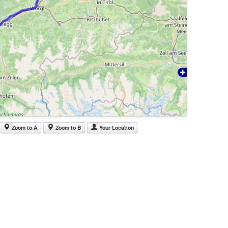
Zoom to A
Zoom to B
Your Location