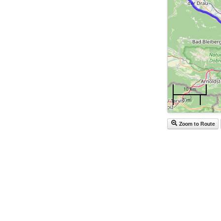
10 km
5 mi
Zoom to Route