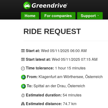
Home
For companies
Support
RIDE REQUEST
Start at:
Wed 05/11/2025 06:00 AM
Start latest at:
Wed 05/11/2025 07:15 AM
Time tolerance:
1 hour 15 minutes
From:
Klagenfurt am Wörthersee, Österreich
To:
Spittal an der Drau, Österreich
Estimated duration:
54 minutes
Estimated distance:
74.7 km