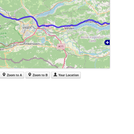
Zoom to A
Zoom to B
Your Location