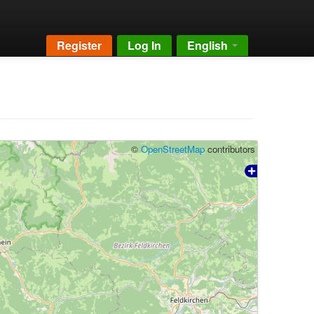
Register
Log In
English
©
OpenStreetMap
contributors