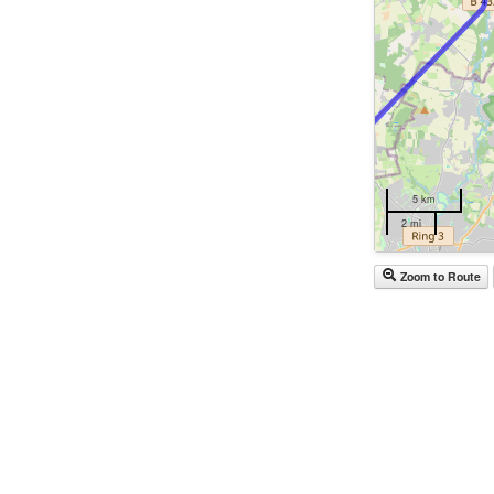
5 km
2 mi
Zoom to Route