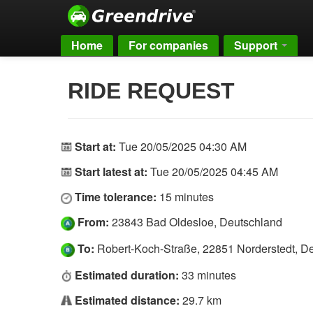
Home
For companies
Support
RIDE REQUEST
Start at:
Tue 20/05/2025 04:30 AM
Start latest at:
Tue 20/05/2025 04:45 AM
Time tolerance:
15 minutes
From:
23843 Bad Oldesloe, Deutschland
To:
Robert-Koch-Straße, 22851 Norderstedt, D
Estimated duration:
33 minutes
Estimated distance:
29.7 km