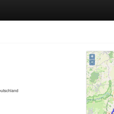
+
−
eutschland