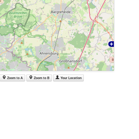
Zoom to A
Zoom to B
Your Location