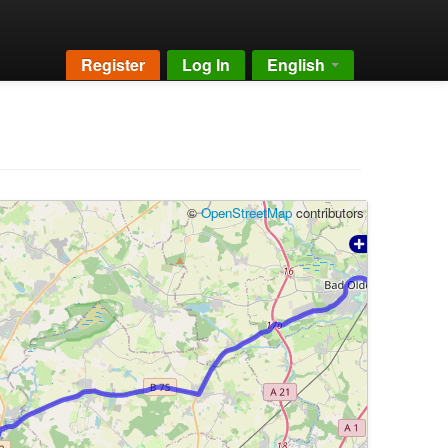
Register
Log In
English
©
OpenStreetMap
contributors