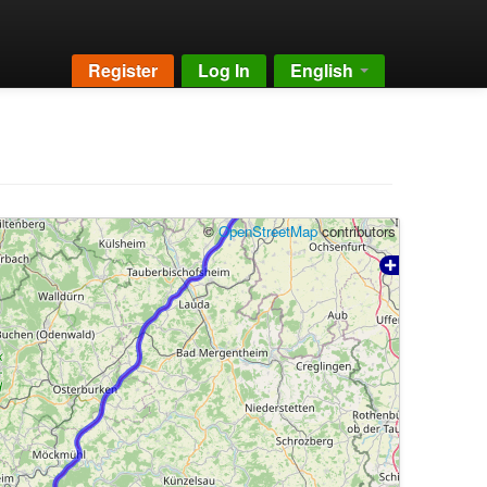
Register
Log In
English
©
OpenStreetMap
contributors