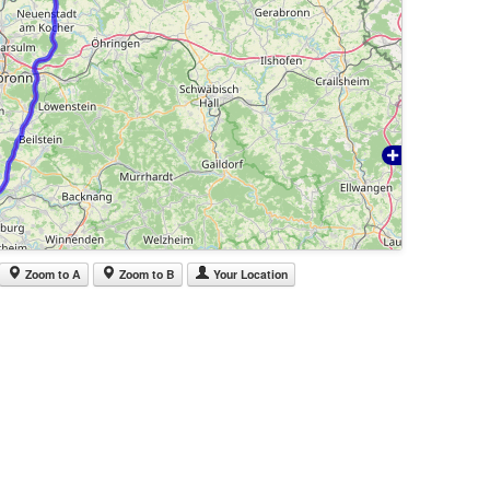
Zoom to A
Zoom to B
Your Location