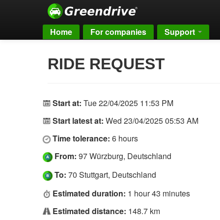
Home
For companies
Support
RIDE REQUEST
Start at:
Tue 22/04/2025 11:53 PM
Start latest at:
Wed 23/04/2025 05:53 AM
Time tolerance:
6 hours
From:
97 Würzburg, Deutschland
To:
70 Stuttgart, Deutschland
Estimated duration:
1 hour 43 minutes
Estimated distance:
148.7 km