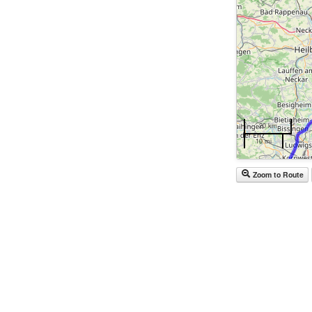
20 km
10 mi
Zoom to Route