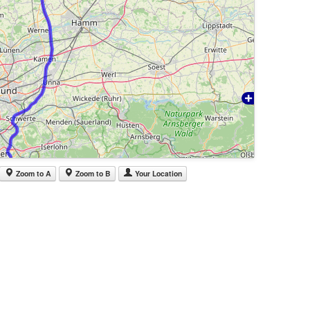
Zoom to A
Zoom to B
Your Location