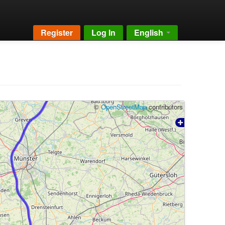
Register
Log In
English
©
OpenStreetMap
contributors