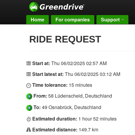
Home
For companies
Support
RIDE REQUEST
Start at:
Thu 06/02/2025 02:57 AM
Start latest at:
Thu 06/02/2025 03:12 AM
Time tolerance:
15 minutes
From:
58 Lüdenscheid, Deutschland
To:
49 Osnabrück, Deutschland
Estimated duration:
1 hour 52 minutes
Estimated distance:
149.7 km