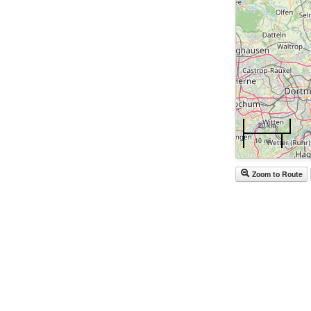
20 km
10 mi
Zoom to Route