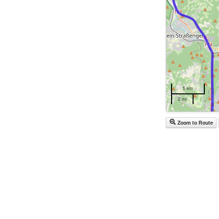
5 km
2 mi
Zoom to Route