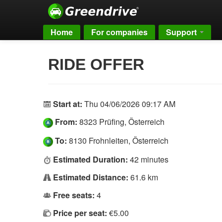
Home
For companies
Support
RIDE OFFER
Start at:
Thu 04/06/2026 09:17 AM
From:
8323 Prüfing, Österreich
To:
8130 Frohnleiten, Österreich
Estimated Duration:
42 minutes
Estimated Distance:
61.6 km
Free seats:
4
Price per seat:
€5.00