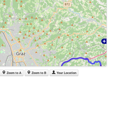
Zoom to A
Zoom to B
Your Location