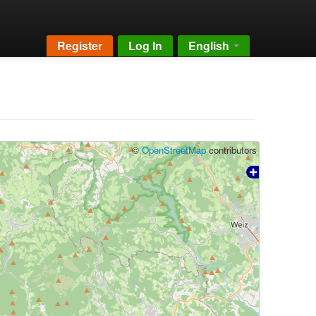
Register
Log In
English
©
OpenStreetMap
contributors