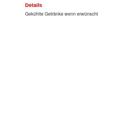
Details
Gekühlte Getränke wenn erwünscht