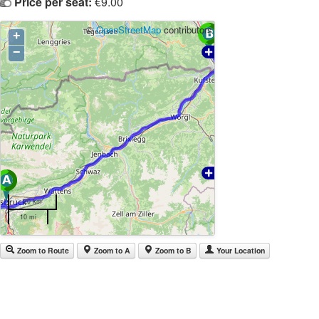
Price per seat:
€9.00
©
OpenStreetMap
contributors
+
−
20 km
10 mi
Zoom to Route
Zoom to A
Zoom to B
Your Location