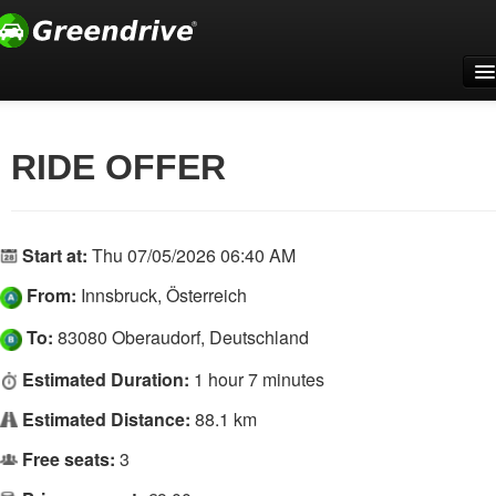
Home
For companies
RIDE OFFER
Support
Register
Start at:
Thu 07/05/2026 06:40 AM
Log In
From:
Innsbruck, Österreich
English
To:
83080 Oberaudorf, Deutschland
Estimated Duration:
1 hour 7 minutes
Estimated Distance:
88.1 km
Free seats:
3