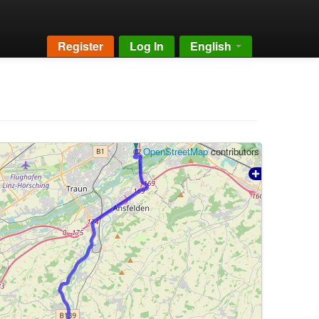
Register
Log In
English
©
OpenStreetMap
contributors