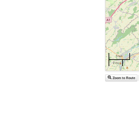
5 km
2 mi
Zoom to Route