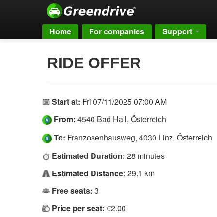
Home
For companies
Support
RIDE OFFER
Start at:
Fri 07/11/2025 07:00 AM
From:
4540 Bad Hall, Österreich
To:
Franzosenhausweg, 4030 Linz, Österreich
Estimated Duration:
28 minutes
Estimated Distance:
29.1 km
Free seats:
3
Price per seat:
€2.00