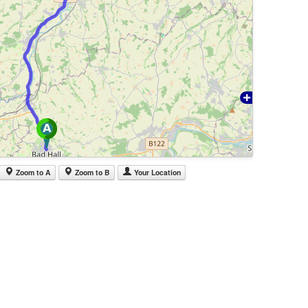
Zoom to A
Zoom to B
Your Location