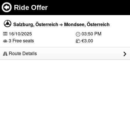
Ride Offer
Salzburg, Österreich
Mondsee, Österreich
16/10/2025
03:50 PM
3 Free seats
€3.00
Route Details