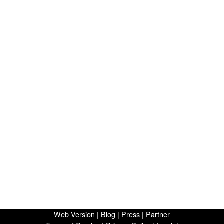
Web Version
|
Blog
|
Press
|
Partner