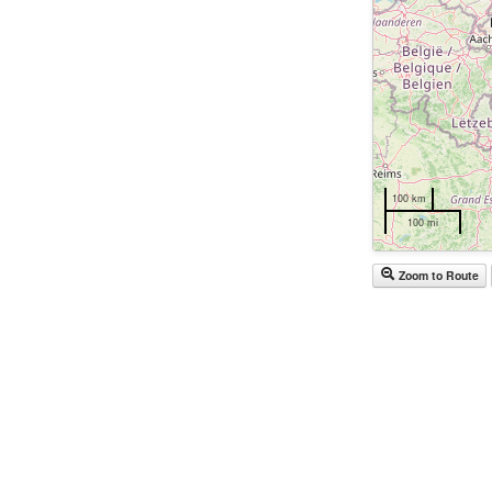
100 km
100 mi
Zoom to Route