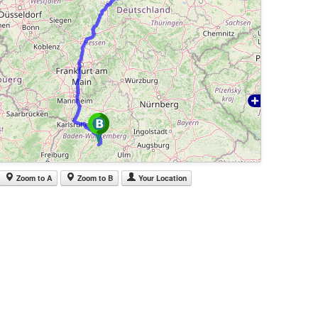
Zoom to A
Zoom to B
Your Location