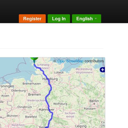
Register
Log In
English
©
OpenStreetMap
contributors