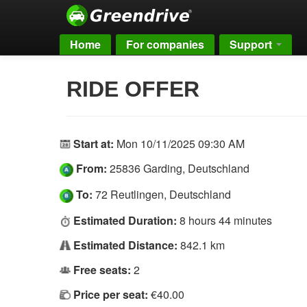
Home
For companies
Support
RIDE OFFER
Start at:
Mon 10/11/2025 09:30 AM
From:
25836 Garding, Deutschland
To:
72 Reutlingen, Deutschland
Estimated Duration:
8 hours 44 minutes
Estimated Distance:
842.1 km
Free seats:
2
Price per seat:
€40.00