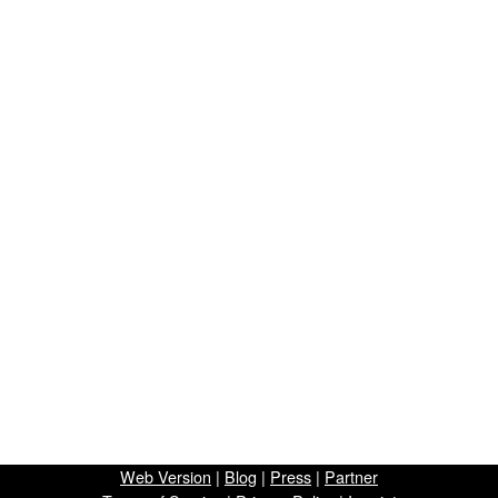
Web Version
|
Blog
|
Press
|
Partner