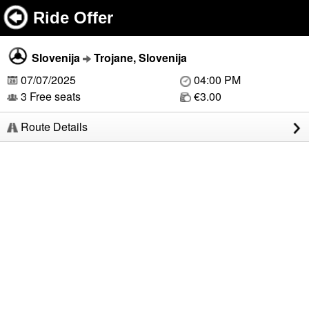
Ride Offer
Slovenija
Trojane, Slovenija
07/07/2025
04:00 PM
3 Free seats
€3.00
Route Details