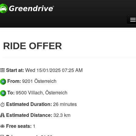
Home
For companies
RIDE OFFER
Support
Register
Start at:
Wed 15/01/2025 07:25 AM
Log In
From:
9201 Österreich
English
To:
9500 Villach, Österreich
Estimated Duration:
26 minutes
Estimated Distance:
32.3 km
Free seats:
1