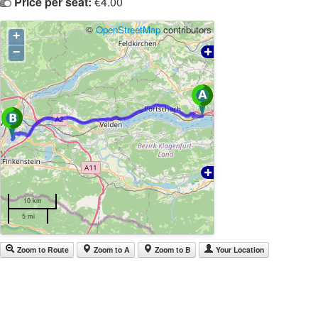
Price per seat:
€4.00
©
OpenStreetMap
contributors
+
−
10 km
5 mi
Zoom to Route
Zoom to A
Zoom to B
Your Location