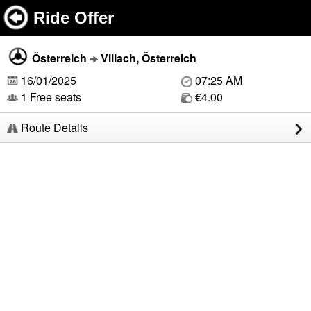
Ride Offer
Österreich
Villach, Österreich
16/01/2025
07:25 AM
1 Free seats
€4.00
Route Details