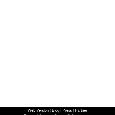
Web Version
|
Blog
|
Press
|
Partner