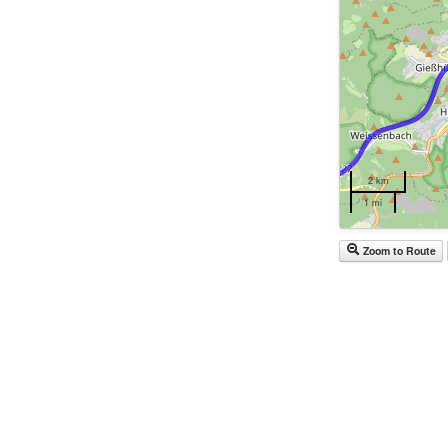
2 km
1 mi
Zoom to Route