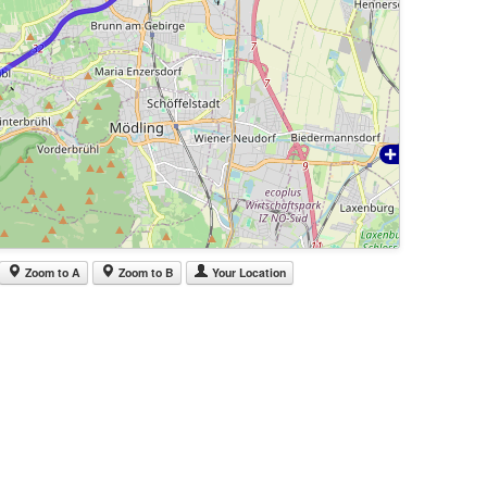
Zoom to A
Zoom to B
Your Location