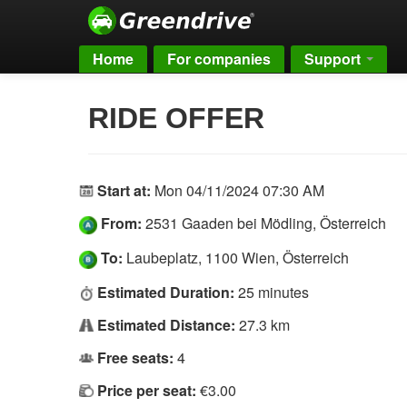
Home
For companies
Support
RIDE OFFER
Start at:
Mon 04/11/2024 07:30 AM
From:
2531 Gaaden bei Mödling, Österreich
To:
Laubeplatz, 1100 Wien, Österreich
Estimated Duration:
25 minutes
Estimated Distance:
27.3 km
Free seats:
4
Price per seat:
€3.00