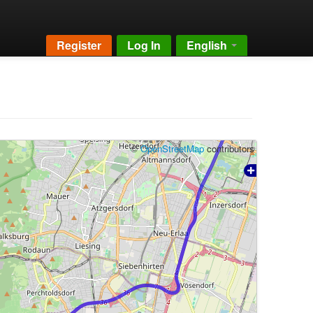
Register
Log In
English
©
OpenStreetMap
contributors