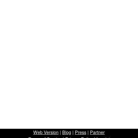
Web Version
|
Blog
|
Press
|
Partner