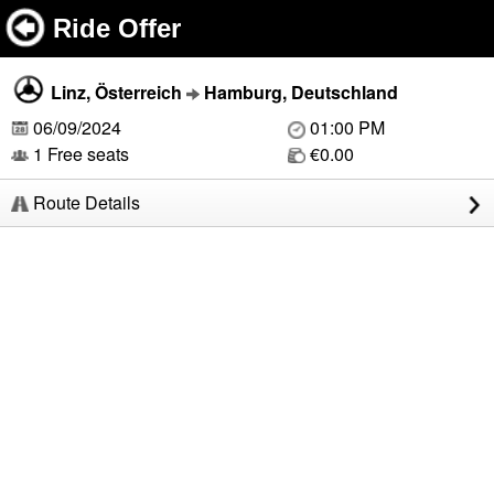
Ride Offer
Linz, Österreich
Hamburg, Deutschland
06/09/2024
01:00 PM
1 Free seats
€0.00
Route Details