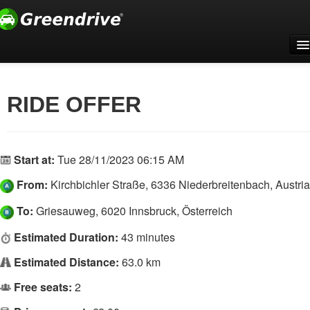
Home
For companies
RIDE OFFER
Support
Register
Start at:
Tue 28/11/2023 06:15 AM
Log In
From:
Kirchbichler Straße, 6336 Niederbreitenbach, Austria
English
To:
Griesauweg, 6020 Innsbruck, Österreich
Estimated Duration:
43 minutes
Estimated Distance:
63.0 km
Free seats:
2