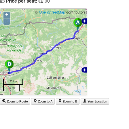
Price per seat:
€2.00
©
OpenStreetMap
contributors
+
−
20 km
10 mi
Zoom to Route
Zoom to A
Zoom to B
Your Location