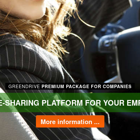
GREENDRIVE
PREMIUM PACKAGE FOR COMPANIES
DE-SHARING PLATFORM FOR YOUR EM
More information ...