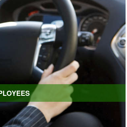
PLOYEES