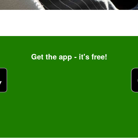
Get the app - it's free!