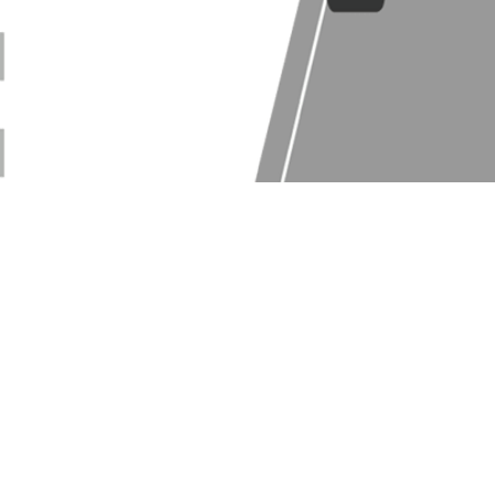
Log In
Web Version
|
Blog
|
Press
|
Partner