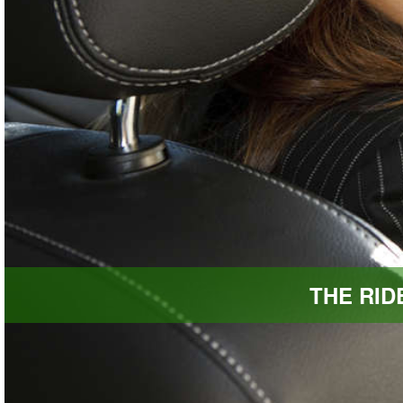
THE RI