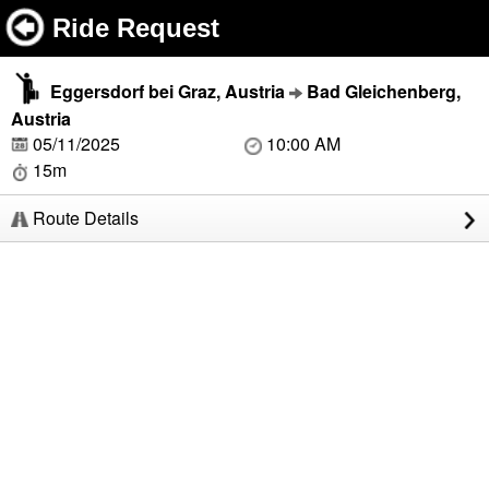
Ride Request
Eggersdorf bei Graz, Austria
Bad Gleichenberg,
Austria
05/11/2025
10:00 AM
15m
Route Details