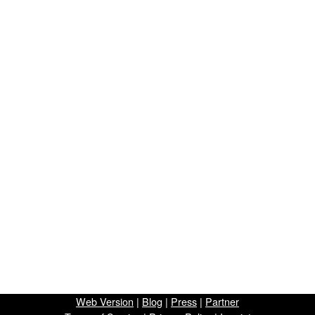
Web Version
|
Blog
|
Press
|
Partner