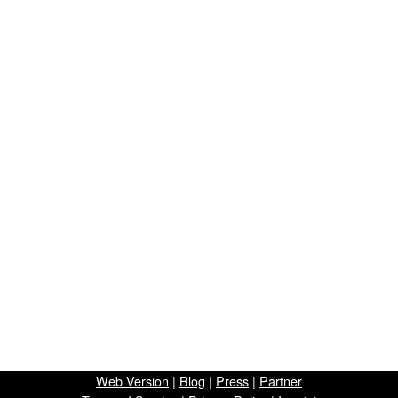
Web Version
|
Blog
|
Press
|
Partner