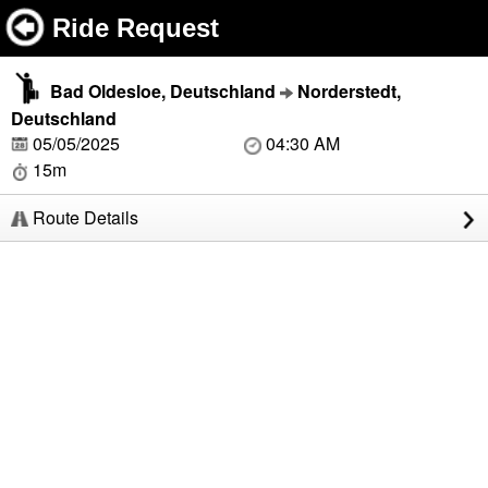
Ride Request
Bad Oldesloe, Deutschland
Norderstedt,
Deutschland
05/05/2025
04:30 AM
15m
Route Details