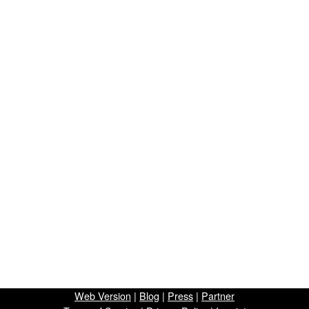
Web Version
|
Blog
|
Press
|
Partner