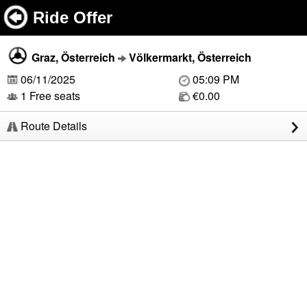
Ride Offer
Graz, Österreich
Völkermarkt, Österreich
06/11/2025
05:09 PM
1 Free seats
€0.00
Route Details