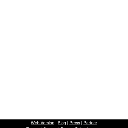
Web Version
|
Blog
|
Press
|
Partner