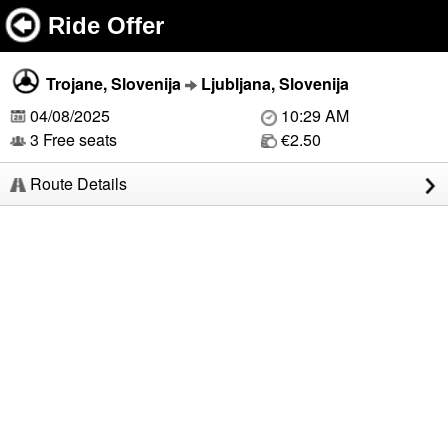
Ride Offer
Trojane, Slovenija
Ljubljana, Slovenija
04/08/2025
10:29 AM
3 Free seats
€2.50
Route Details