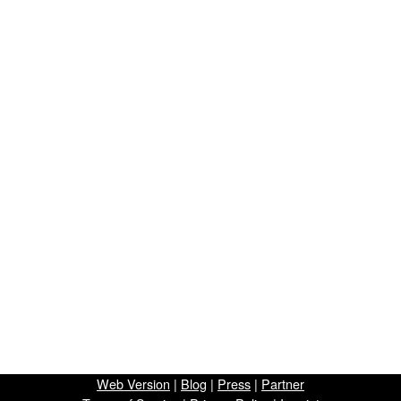
Web Version
|
Blog
|
Press
|
Partner