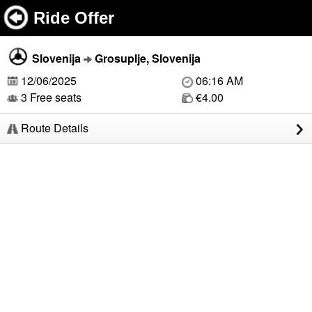
Ride Offer
Slovenija
Grosuplje, Slovenija
12/06/2025
06:16 AM
3 Free seats
€4.00
Route Details